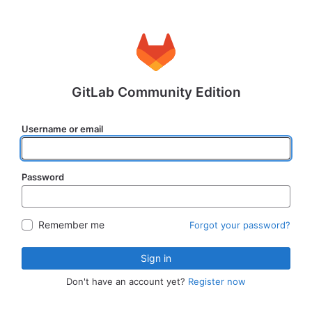
GitLab Community Edition
Username or email
Password
Remember me
Forgot your password?
Sign in
Don't have an account yet?
Register now